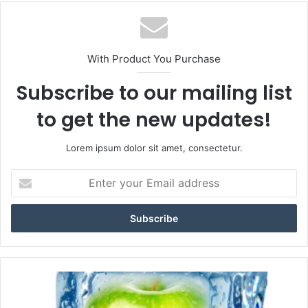
With Product You Purchase
Subscribe to our mailing list
to get the new updates!
Lorem ipsum dolor sit amet, consectetur.
E
n
t
e
r
y
o
u
I
r
c
E
e