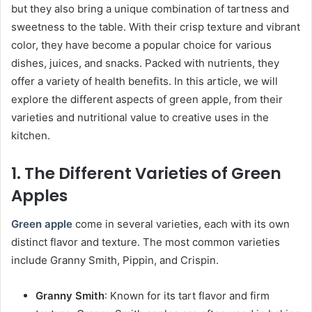
but they also bring a unique combination of tartness and
sweetness to the table. With their crisp texture and vibrant
color, they have become a popular choice for various
dishes, juices, and snacks. Packed with nutrients, they
offer a variety of health benefits. In this article, we will
explore the different aspects of green apple, from their
varieties and nutritional value to creative uses in the
kitchen.
1. The Different Varieties of Green
Apples
Green apple
come in several varieties, each with its own
distinct flavor and texture. The most common varieties
include Granny Smith, Pippin, and Crispin.
Granny Smith
: Known for its tart flavor and firm