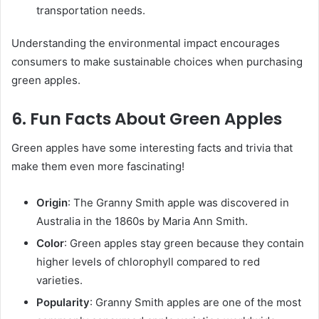
transportation needs.
Understanding the environmental impact encourages
consumers to make sustainable choices when purchasing
green apples.
6. Fun Facts About Green Apples
Green apples have some interesting facts and trivia that
make them even more fascinating!
Origin
: The Granny Smith apple was discovered in
Australia in the 1860s by Maria Ann Smith.
Color
: Green apples stay green because they contain
higher levels of chlorophyll compared to red
varieties.
Popularity
: Granny Smith apples are one of the most