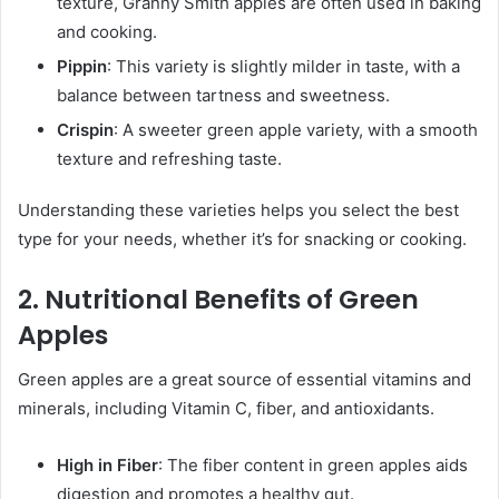
texture, Granny Smith apples are often used in baking
and cooking.
Pippin
: This variety is slightly milder in taste, with a
balance between tartness and sweetness.
Crispin
: A sweeter green apple variety, with a smooth
texture and refreshing taste.
Understanding these varieties helps you select the best
type for your needs, whether it’s for snacking or cooking.
2. Nutritional Benefits of Green
Apples
Green apples are a great source of essential vitamins and
minerals, including Vitamin C, fiber, and antioxidants.
High in Fiber
: The fiber content in green apples aids
digestion and promotes a healthy gut.