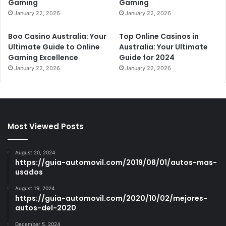
Gaming
Gaming
January 22, 2026
January 22, 2026
Boo Casino Australia: Your
Top Online Casinos in
Ultimate Guide to Online
Australia: Your Ultimate
Gaming Excellence
Guide for 2024
January 22, 2026
January 22, 2026
Most Viewed Posts
August 20, 2024
https://guia-automovil.com/2019/08/01/autos-mas-
usados
August 19, 2024
https://guia-automovil.com/2020/10/02/mejores-
autos-del-2020
December 5, 2024