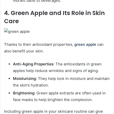
vibrant taste to beverages.
4. Green Apple and Its Role in Skin
Care
Thanks to their antioxidant properties,
green apple
can
also benefit your skin.
Anti-Aging Properties
: The antioxidants in green
apples help reduce wrinkles and signs of aging.
Moisturizing
: They help lock in moisture and maintain
the skin’s hydration.
Brightening
: Green apple extracts are often used in
face masks to help brighten the complexion.
Including green apple in your skincare routine can give