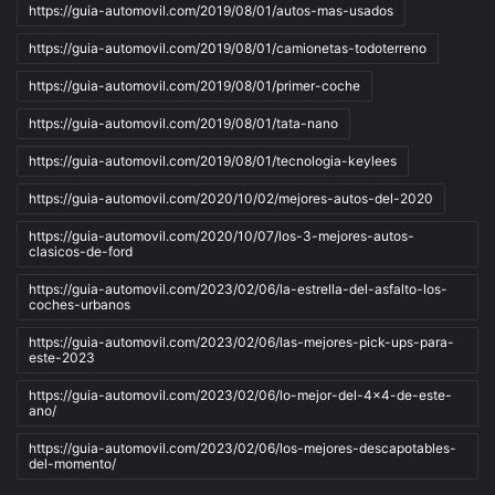
https://guia-automovil.com/2019/08/01/autos-mas-usados
https://guia-automovil.com/2019/08/01/camionetas-todoterreno
https://guia-automovil.com/2019/08/01/primer-coche
https://guia-automovil.com/2019/08/01/tata-nano
https://guia-automovil.com/2019/08/01/tecnologia-keylees
https://guia-automovil.com/2020/10/02/mejores-autos-del-2020
https://guia-automovil.com/2020/10/07/los-3-mejores-autos-
clasicos-de-ford
https://guia-automovil.com/2023/02/06/la-estrella-del-asfalto-los-
coches-urbanos
https://guia-automovil.com/2023/02/06/las-mejores-pick-ups-para-
este-2023
https://guia-automovil.com/2023/02/06/lo-mejor-del-4x4-de-este-
ano/
https://guia-automovil.com/2023/02/06/los-mejores-descapotables-
del-momento/