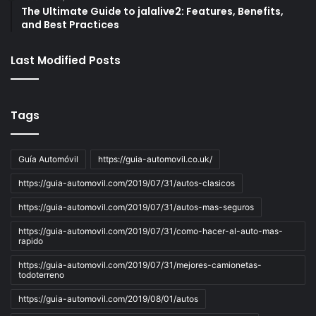
The Ultimate Guide to jalalive2: Features, Benefits,
and Best Practices
Last Modified Posts
Tags
Guía Automóvil
https://guia-automovil.co.uk/
https://guia-automovil.com/2019/07/31/autos-clasicos
https://guia-automovil.com/2019/07/31/autos-mas-seguros
https://guia-automovil.com/2019/07/31/como-hacer-al-auto-mas-
rapido
https://guia-automovil.com/2019/07/31/mejores-camionetas-
todoterreno
https://guia-automovil.com/2019/08/01/autos