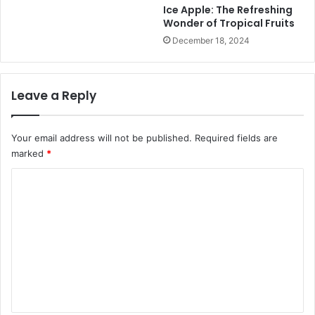
n
Ice Apple: The Refreshing
P
Wonder of Tropical Fruits
l
December 18, 2024
i
x
A
Leave a Reply
p
p
l
Your email address will not be published.
Required fields are
e
C
marked
*
i
C
d
e
o
r
m
V
i
m
n
e
e
n
g
a
t