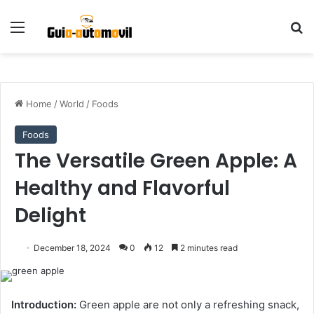
Menu
S
Home
/
World
/
Foods
Foods
The Versatile Green Apple: A
Healthy and Flavorful
Delight
December 18, 2024
0
12
2 minutes read
Introduction:
Green apple are not only a refreshing snack,