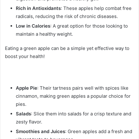
Rich in Antioxidants
: These apples help combat free
radicals, reducing the risk of chronic diseases.
Low in Calories
: A great option for those looking to
maintain a healthy weight.
Eating a green apple can be a simple yet effective way to
boost your health!
Apple Pie
: Their tartness pairs well with spices like
cinnamon, making green apples a popular choice for
pies.
Salads
: Slice them into salads for a crisp texture and
zesty flavor.
Smoothies and Juices
: Green apples add a fresh and