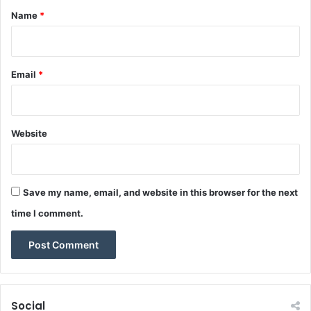
r
*
.
Name
*
Email
*
Website
Save my name, email, and website in this browser for the next
time I comment.
Social