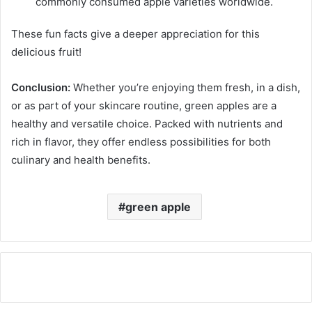
commonly consumed apple varieties worldwide.
These fun facts give a deeper appreciation for this
delicious fruit!
Conclusion:
Whether you’re enjoying them fresh, in a dish,
or as part of your skincare routine, green apples are a
healthy and versatile choice. Packed with nutrients and
rich in flavor, they offer endless possibilities for both
culinary and health benefits.
green apple