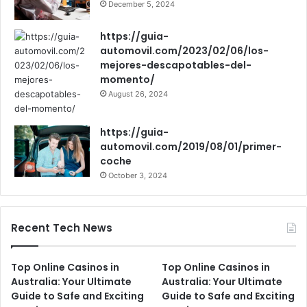
December 5, 2024
https://guia-
automovil.com/2023/02/06/los-
mejores-descapotables-del-
momento/
August 26, 2024
https://guia-
automovil.com/2019/08/01/primer-
coche
October 3, 2024
Recent Tech News
Top Online Casinos in
Top Online Casinos in
Australia: Your Ultimate
Australia: Your Ultimate
Guide to Safe and Exciting
Guide to Safe and Exciting