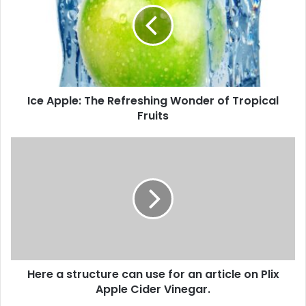
m
A
a
p
i
p
l
l
a
e
d
:
d
Ice Apple: The Refreshing Wonder of Tropical
T
r
Fruits
h
e
e
s
R
H
s
e
e
f
r
r
e
e
a
s
s
h
t
i
r
n
u
g
Here a structure can use for an article on Plix
c
W
Apple Cider Vinegar.
t
o
u