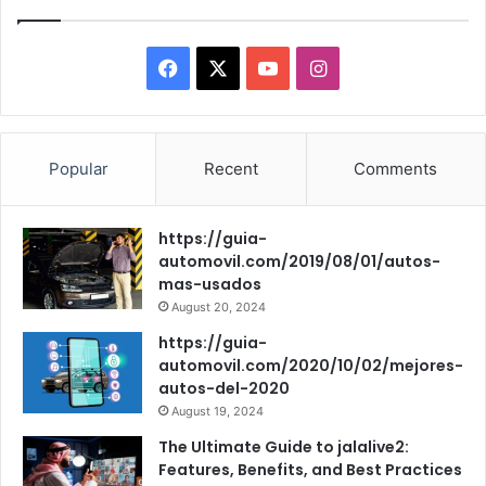
F
X
Y
I
a
o
n
c
u
s
Popular
Recent
Comments
e
T
t
https://guia-
b
u
a
automovil.com/2019/08/01/autos-
mas-usados
o
b
g
August 20, 2024
o
e
r
https://guia-
automovil.com/2020/10/02/mejores-
k
a
autos-del-2020
August 19, 2024
m
The Ultimate Guide to jalalive2:
Features, Benefits, and Best Practices