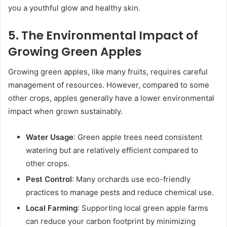
you a youthful glow and healthy skin.
5. The Environmental Impact of
Growing Green Apples
Growing green apples, like many fruits, requires careful
management of resources. However, compared to some
other crops, apples generally have a lower environmental
impact when grown sustainably.
Water Usage
: Green apple trees need consistent
watering but are relatively efficient compared to
other crops.
Pest Control
: Many orchards use eco-friendly
practices to manage pests and reduce chemical use.
Local Farming
: Supporting local green apple farms
can reduce your carbon footprint by minimizing