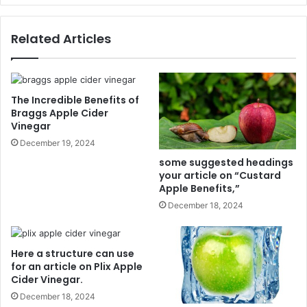
n
r
d
e
Related Articles
e
c
r
a
o
n
f
u
T
s
The Incredible Benefits of
r
e
Braggs Apple Cider
o
Vinegar
f
p
o
December 19, 2024
i
r
some suggested headings
c
a
your article on “Custard
a
n
Apple Benefits,”
l
a
December 18, 2024
F
r
r
t
u
i
Here a structure can use
i
c
for an article on Plix Apple
t
l
Cider Vinegar.
s
e
December 18, 2024
o