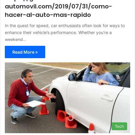
automovil.com/2019/07/31/como-
hacer-al-auto-mas-rapido
In the quest for speed, car enthusiasts often look for ways to
enhance their vehicle’s performance. Whether you’re a
weekend…
Read More »
Tech