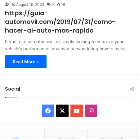
August 19, 2024
0
16
https://guia-
automovil.com/2019/07/31/como-
hacer-al-auto-mas-rapido
If you’re a car enthusiast or simply looking to improve your
vehicle’s performance, you may be wondering how to make…
Read More »
Social
F
X
Y
I
a
o
n
c
u
s