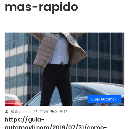
mas-rapido
Guia-Automovil
September 23, 2024
0
17
https://guia-
automovil.com/2019/07/31/como-