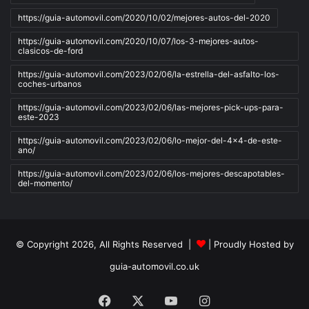
https://guia-automovil.com/2020/10/02/mejores-autos-del-2020
https://guia-automovil.com/2020/10/07/los-3-mejores-autos-
clasicos-de-ford
https://guia-automovil.com/2023/02/06/la-estrella-del-asfalto-los-
coches-urbanos
https://guia-automovil.com/2023/02/06/las-mejores-pick-ups-para-
este-2023
https://guia-automovil.com/2023/02/06/lo-mejor-del-4x4-de-este-
ano/
https://guia-automovil.com/2023/02/06/los-mejores-descapotables-
del-momento/
© Copyright 2026, All Rights Reserved |
| Proudly Hosted by
guia-automovil.co.uk
Facebook
X
YouTube
Instagram