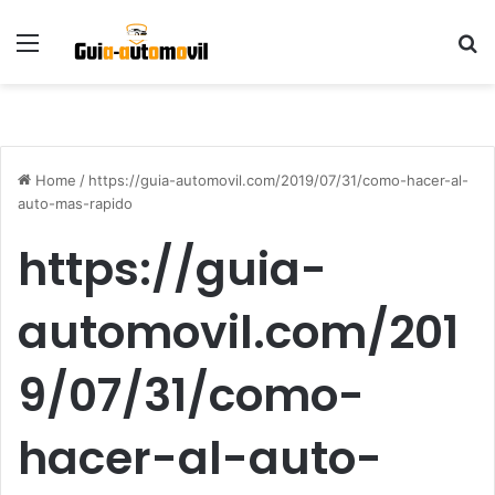
Menu
S
Home
/
https://guia-automovil.com/2019/07/31/como-hacer-al-
auto-mas-rapido
https://guia-
automovil.com/201
9/07/31/como-
hacer-al-auto-