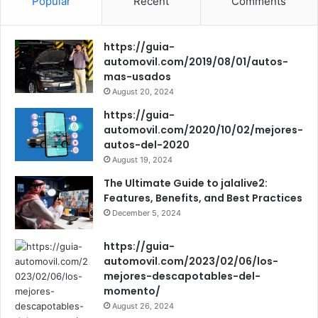
Popular
Recent
Comments
e
T
t
https://guia-
b
u
a
automovil.com/2019/08/01/autos-
mas-usados
o
b
g
August 20, 2024
o
e
r
https://guia-
automovil.com/2020/10/02/mejores-
k
a
autos-del-2020
August 19, 2024
m
The Ultimate Guide to jalalive2:
Features, Benefits, and Best Practices
December 5, 2024
https://guia-
automovil.com/2023/02/06/los-
mejores-descapotables-del-
momento/
August 26, 2024