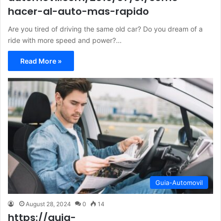
hacer-al-auto-mas-rapido
Are you tired of driving the same old car? Do you dream of a
ride with more speed and power?…
Read More »
Guia-Automovil
August 28, 2024
0
14
https://guia-