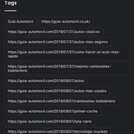
Tags
Guía Automóvil
https://guia-automovil.co.uk/
https://guia-automovil.com/2019/07/31/autos-clasicos
https://guia-automovil.com/2019/07/31/autos-mas-seguros
https://guia-automovil.com/2019/07/31/como-hacer-al-auto-mas-
rapido
https://guia-automovil.com/2019/07/31/mejores-camionetas-
todoterreno
https://guia-automovil.com/2019/08/01/autos
https://guia-automovil.com/2019/08/01/autos-mas-usados
https://guia-automovil.com/2019/08/01/camionetas-todoterreno
https://guia-automovil.com/2019/08/01/primer-coche
https://guia-automovil.com/2019/08/01/tata-nano
https://guia-automovil.com/2019/08/01/tecnologia-keylees