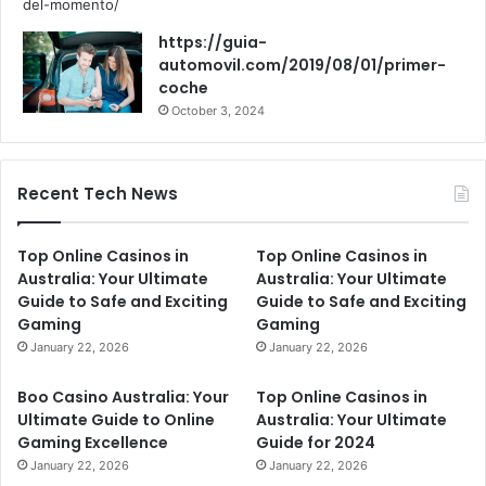
https://guia-
automovil.com/2019/08/01/primer-
coche
October 3, 2024
Recent Tech News
Top Online Casinos in
Top Online Casinos in
Australia: Your Ultimate
Australia: Your Ultimate
Guide to Safe and Exciting
Guide to Safe and Exciting
Gaming
Gaming
January 22, 2026
January 22, 2026
Boo Casino Australia: Your
Top Online Casinos in
Ultimate Guide to Online
Australia: Your Ultimate
Gaming Excellence
Guide for 2024
January 22, 2026
January 22, 2026