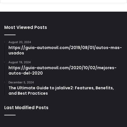
Most Viewed Posts
August 20, 2024
https://guia-automovil.com/2019/08/01/autos-mas-
usados
August 19, 2024
https://guia-automovil.com/2020/10/02/mejores-
autos-del-2020
December 5, 2024
The Ultimate Guide to jalalive2: Features, Benefits,
and Best Practices
Last Modified Posts