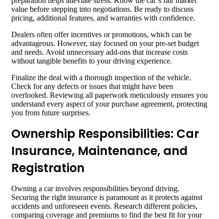
preparation helps alleviate stress. Know the car’s fair market
value before stepping into negotiations. Be ready to discuss
pricing, additional features, and warranties with confidence.
Dealers often offer incentives or promotions, which can be
advantageous. However, stay focused on your pre-set budget
and needs. Avoid unnecessary add-ons that increase costs
without tangible benefits to your driving experience.
Finalize the deal with a thorough inspection of the vehicle.
Check for any defects or issues that might have been
overlooked. Reviewing all paperwork meticulously ensures you
understand every aspect of your purchase agreement, protecting
you from future surprises.
Ownership Responsibilities: Car
Insurance, Maintenance, and
Registration
Owning a car involves responsibilities beyond driving.
Securing the right insurance is paramount as it protects against
accidents and unforeseen events. Research different policies,
comparing coverage and premiums to find the best fit for your