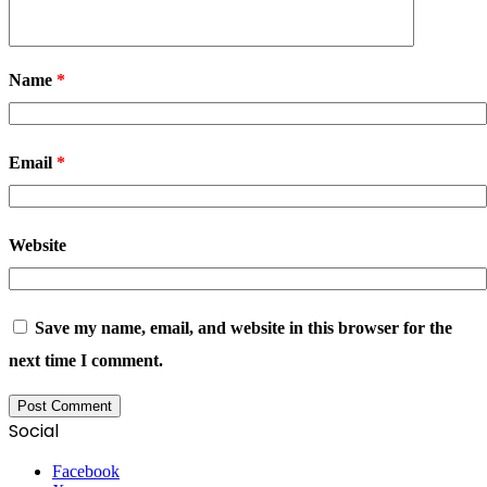
Name
*
Email
*
Website
Save my name, email, and website in this browser for the
next time I comment.
Social
Facebook