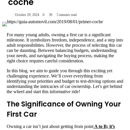
coche
October 29, 2024
0
39
5 minutes read
For many young adults, owning a first car is a significant
milestone. It symbolizes freedom, independence, and a step into
adult responsibilities. However, the process of selecting this car
can be daunting. Between balancing budgets, understanding
your needs, and navigating the buying process, making the
right choice requires careful consideration.
In this blog, we aim to guide you through this exciting yet
challenging experience. We’ll cover everything from
identifying your priorities and budget to test-driving options and
understanding the intricacies of car ownership. Let’s get behind
the wheel and start this informative ride!
The Significance of Owning Your
First Car
Owning a car isn’t just about getting from point
A to B; it’s