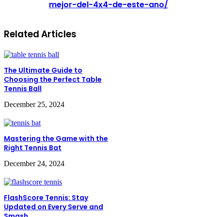
mejor-del-4x4-de-este-ano/
Related Articles
The Ultimate Guide to
Choosing the Perfect Table
Tennis Ball
December 25, 2024
Mastering the Game with the
Right Tennis Bat
December 24, 2024
FlashScore Tennis: Stay
Updated on Every Serve and
Smash