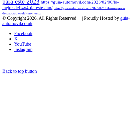
para-este-2023
https://guia-automovil.com/2023/02/06/lo-
mejor-del-4x4-de-este-ano/
https://guia-automovil.com/2023/02/06/los-mejores-
descapotables-del-momento/
© Copyright 2026, All Rights Reserved |
| Proudly Hosted by
guia-
automovil.co.uk
Facebook
X
YouTube
Instagram
Back to top button