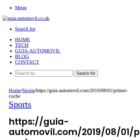
Menu
Search for
HOME
TECH
GUIA-AUTOMOVIL
BLOG
CONTACT
Search for
Home
/
Sports
/
https://guia-automovil.com/2019/08/01/primer-
coche
Sports
https://guia-
automovil.com/2019/08/01/p