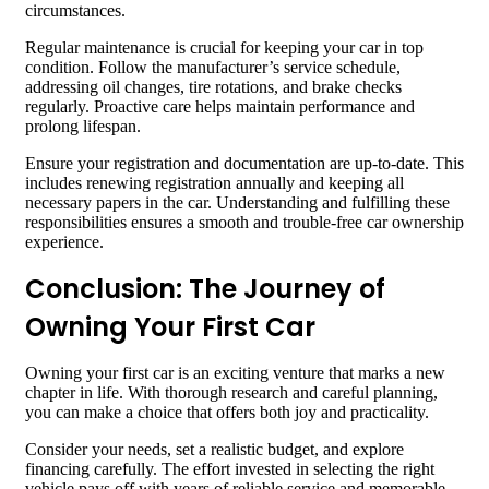
circumstances.
Regular maintenance is crucial for keeping your car in top
condition. Follow the manufacturer’s service schedule,
addressing oil changes, tire rotations, and brake checks
regularly. Proactive care helps maintain performance and
prolong lifespan.
Ensure your registration and documentation are up-to-date. This
includes renewing registration annually and keeping all
necessary papers in the car. Understanding and fulfilling these
responsibilities ensures a smooth and trouble-free car ownership
experience.
Conclusion: The Journey of
Owning Your First Car
Owning your first car is an exciting venture that marks a new
chapter in life. With thorough research and careful planning,
you can make a choice that offers both joy and practicality.
Consider your needs, set a realistic budget, and explore
financing carefully. The effort invested in selecting the right
vehicle pays off with years of reliable service and memorable