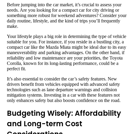
Before jumping into the car market, it’s crucial to assess your
needs. Are you looking for a compact car for city driving or
something more robust for weekend adventures? Consider your
daily routine, lifestyle, and the kind of trips you’ll frequently
make.
Your lifestyle plays a big role in determining the type of vehicle
suitable for you. For instance, if you reside in a bustling city, a
compact car like the Mazda Miata might be ideal due to its easy
maneuverability and parking advantages. On the other hand, if
reliability and low maintenance are your priorities, the Toyota
Corolla, known for its long-lasting performance, could be a
perfect fit.
It’s also essential to consider the car’s safety features. New
drivers benefit from vehicles equipped with advanced safety
technologies such as lane departure warnings and collision
mitigation systems. Investing in a car with these features not
only enhances safety but also boosts confidence on the road.
Budgeting Wisely: Affordability
and Long-term Cost