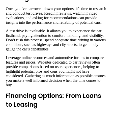
Once you’ve narrowed down your options, it’s time to research
and conduct test drives. Reading reviews, watching video
evaluations, and asking for recommendations can provide
insights into the performance and reliability of potential cars.
A test drive is invaluable. It allows you to experience the car
firsthand, paying attention to comfort, handling, and visibility.
Don’t rush this process; spend adequate time driving in various
conditions, such as highways and city streets, to genuinely
gauge the car’s capabilities.
Leverage online resources and automotive forums to compare
features and prices. Websites dedicated to car reviews often
provide comparisons based on user experiences, helping to
highlight potential pros and cons you might not have
considered. Gathering as much information as possible ensures
you make a well-informed decision when the time comes to
buy.
Financing Options: From Loans
to Leasing