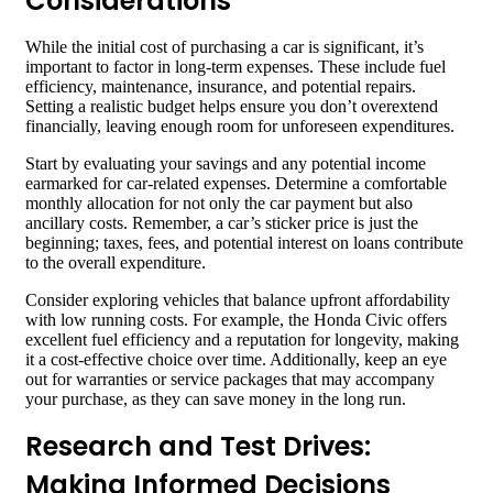
Considerations
While the initial cost of purchasing a car is significant, it’s
important to factor in long-term expenses. These include fuel
efficiency, maintenance, insurance, and potential repairs.
Setting a realistic budget helps ensure you don’t overextend
financially, leaving enough room for unforeseen expenditures.
Start by evaluating your savings and any potential income
earmarked for car-related expenses. Determine a comfortable
monthly allocation for not only the car payment but also
ancillary costs. Remember, a car’s sticker price is just the
beginning; taxes, fees, and potential interest on loans contribute
to the overall expenditure.
Consider exploring vehicles that balance upfront affordability
with low running costs. For example, the Honda Civic offers
excellent fuel efficiency and a reputation for longevity, making
it a cost-effective choice over time. Additionally, keep an eye
out for warranties or service packages that may accompany
your purchase, as they can save money in the long run.
Research and Test Drives:
Making Informed Decisions