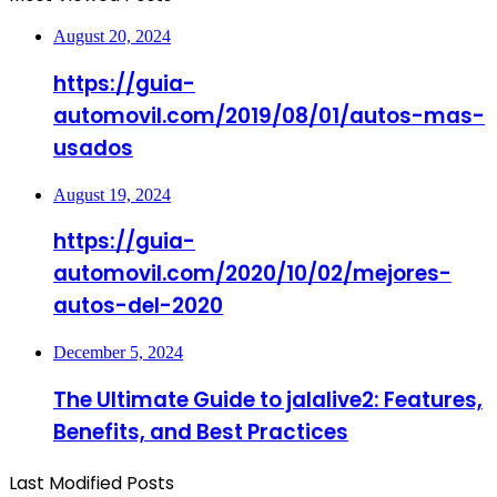
August 20, 2024
https://guia-
automovil.com/2019/08/01/autos-mas-
usados
August 19, 2024
https://guia-
automovil.com/2020/10/02/mejores-
autos-del-2020
December 5, 2024
The Ultimate Guide to jalalive2: Features,
Benefits, and Best Practices
Last Modified Posts