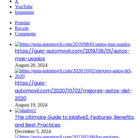
X
YouTube
Instagram
Popular
Recent
Comments
https://guia-automovil.com/2019/08/01/autos-
mas-usados
August 20, 2024
https://guia-
automovil.com/2020/10/02/mejores-autos-del-
2020
August 19, 2024
The Ultimate Guide to jalalive2: Features, Benefits,
and Best Practices
December 5, 2024