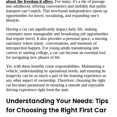
about the freedom it offers
. For many, it’s a rite of passage
into adulthood, offering convenience and mobility that public
transport can’t match. This newfound independence opens up
opportunities for travel, socializing, and expanding one’s
lifestyle.
Having a car can significantly impact daily life, making
commutes more manageable and broadening job opportunities
that require travel. It also provides a personal space, a moving
sanctuary where music, conversations, and moments of
introspection happen. For young adults transitioning into
careers or starting college, a car can become an essential tool
for navigating new phases of life.
Yet, with these benefits come responsibilities. Maintaining a
vehicle, understanding its operational needs, and ensuring its
longevity can be as much a part of the learning experience as
any other aspect of ownership. Therefore, choosing the right
car becomes paramount in ensuring a smooth and enjoyable
driving experience right from the start.
Understanding Your Needs: Tips
for Choosing the Right First Car