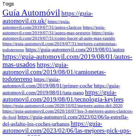
Tags
Guía Automóvil
https://guia-
automovil.co.uk/
https://guia-
automovil.com/2019/07/31/autos-clasicos
https://guia-
automovil.com/2019/07/31/autos-mas-seguros
https://guia-
automovil.com/2019/07/31/como-hacer-al-auto-mas-rapido
https://guia-automovil.com/2019/07/31/mejores-camionetas-
https://guia-automovil.com/2019/08/01/autos
todoterreno
https://guia-automovil.com/2019/08/01/autos-
mas-usados
https://guia-
automovil.com/2019/08/01/camionetas-
todoterreno
https://guia-
automovil.com/2019/08/01/primer-coche
https://guia-
https://guia-
automovil.com/2019/08/01/tata-nano
automovil.com/2019/08/01/tecnologia-keylees
https://guia-automovil.com/2020/10/02/mejores-autos-del-2020
https://guia-automovil.com/2020/10/07/los-3-mejores-autos-clasicos-
https://guia-automovil.com/2023/02/06/la-estrella-
de-ford
https://guia-
del-asfalto-los-coches-urbanos
automovil.com/2023/02/06/las-mejores-pick-ups-