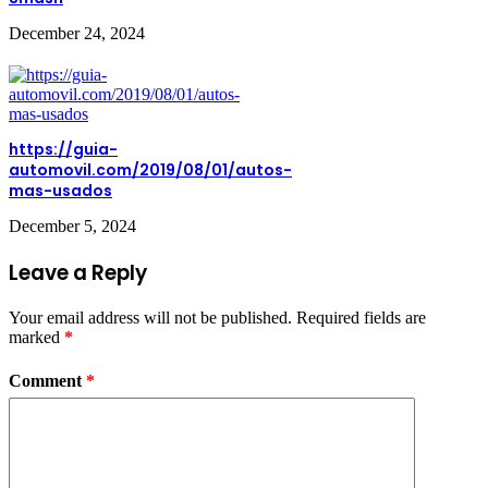
December 24, 2024
https://guia-
automovil.com/2019/08/01/autos-
mas-usados
December 5, 2024
Leave a Reply
Your email address will not be published.
Required fields are
marked
*
Comment
*