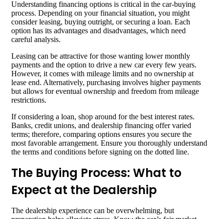
Understanding financing options is critical in the car-buying
process. Depending on your financial situation, you might
consider leasing, buying outright, or securing a loan. Each
option has its advantages and disadvantages, which need
careful analysis.
Leasing can be attractive for those wanting lower monthly
payments and the option to drive a new car every few years.
However, it comes with mileage limits and no ownership at
lease end. Alternatively, purchasing involves higher payments
but allows for eventual ownership and freedom from mileage
restrictions.
If considering a loan, shop around for the best interest rates.
Banks, credit unions, and dealership financing offer varied
terms; therefore, comparing options ensures you secure the
most favorable arrangement. Ensure you thoroughly understand
the terms and conditions before signing on the dotted line.
The Buying Process: What to
Expect at the Dealership
The dealership experience can be overwhelming, but