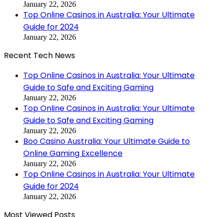
January 22, 2026
Top Online Casinos in Australia: Your Ultimate
Guide for 2024
January 22, 2026
Recent Tech News
Top Online Casinos in Australia: Your Ultimate
Guide to Safe and Exciting Gaming
January 22, 2026
Top Online Casinos in Australia: Your Ultimate
Guide to Safe and Exciting Gaming
January 22, 2026
Boo Casino Australia: Your Ultimate Guide to
Online Gaming Excellence
January 22, 2026
Top Online Casinos in Australia: Your Ultimate
Guide for 2024
January 22, 2026
Most Viewed Posts