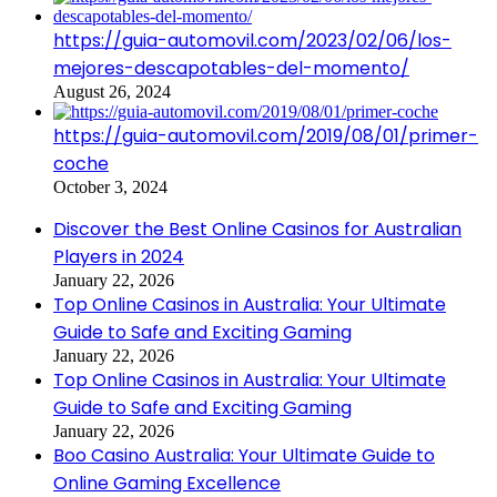
https://guia-automovil.com/2023/02/06/los-
mejores-descapotables-del-momento/
August 26, 2024
https://guia-automovil.com/2019/08/01/primer-
coche
October 3, 2024
Discover the Best Online Casinos for Australian
Players in 2024
January 22, 2026
Top Online Casinos in Australia: Your Ultimate
Guide to Safe and Exciting Gaming
January 22, 2026
Top Online Casinos in Australia: Your Ultimate
Guide to Safe and Exciting Gaming
January 22, 2026
Boo Casino Australia: Your Ultimate Guide to
Online Gaming Excellence