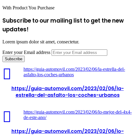
With Product You Purchase
Subscribe to our mailing list to get the new
updates!
Lorem ipsum dolor sit amet, consectetur.
Enter your Email address
https://guia-automovil.com/2023/02/06/la-estrella-del-
asfalto-los-coches-urbanos
https://guia-automovil.com/2023/02/06/la-
estrella-del-asfalto-los-coches-urbanos
https://guia-automovil.com/2023/02/06/lo-mejor-del-4x4-
de-este-ano/
https://guia-automovil.com/2023/02/06/lo-