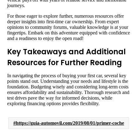
journeys.
For those eager to explore further, numerous resources offer
deeper insights into first-time car ownership. From expert
opinions to community forums, valuable knowledge is at your
fingertips. Embark on this adventure equipped with confidence
and a readiness to enjoy the open road!
Key Takeaways and Additional
Resources for Further Reading
In navigating the process of buying your first car, several key
points stand out. Understanding your needs and lifestyle is the
foundation. Budgeting wisely and considering long-term costs
ensures affordability and sustainability. Thorough research and
test drives pave the way for informed decisions, while
exploring financing options provides flexibility.
https://guia-automovil.com/2019/08/01/primer-coche