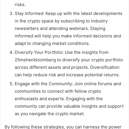
risks.
Stay Informed: Keep up with the latest developments
in the crypto space by subscribing to industry
newsletters and attending webinars. Staying
informed will help you make informed decisions and
adapt to changing market conditions.
Diversify Your Portfolio: Use the insights from
25mshenbloomberg to diversify your crypto portfolio
across different assets and projects. Diversification
can help reduce risk and increase potential returns.
Engage with the Community: Join online forums and
communities to connect with fellow crypto
enthusiasts and experts. Engaging with the
community can provide valuable insights and support
as you navigate the crypto market.
By following these strategies, you can harness the power