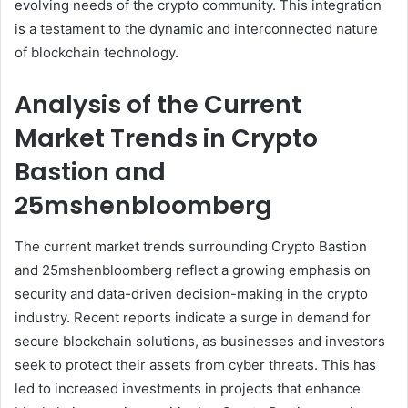
evolving needs of the crypto community. This integration
is a testament to the dynamic and interconnected nature
of blockchain technology.
Analysis of the Current
Market Trends in Crypto
Bastion and
25mshenbloomberg
The current market trends surrounding Crypto Bastion
and 25mshenbloomberg reflect a growing emphasis on
security and data-driven decision-making in the crypto
industry. Recent reports indicate a surge in demand for
secure blockchain solutions, as businesses and investors
seek to protect their assets from cyber threats. This has
led to increased investments in projects that enhance