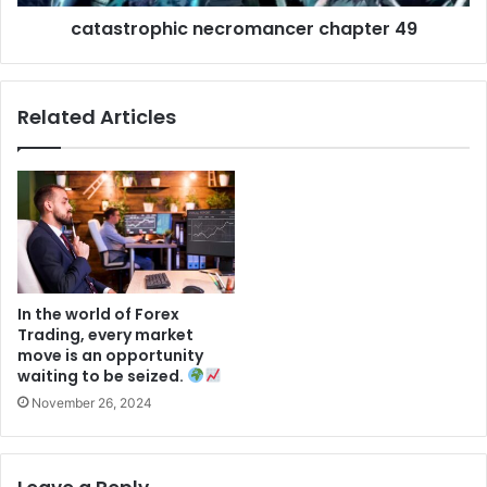
e
p
catastrophic necromancer chapter 49
u
h
n
i
i
c
t
n
Related Articles
e
e
d
c
s
r
t
o
a
m
t
a
e
n
s
c
e
In the world of Forex
r
Trading, every market
c
move is an opportunity
h
waiting to be seized.
a
November 26, 2024
p
t
e
r