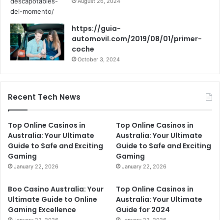
August 26, 2024
https://guia-
automovil.com/2019/08/01/primer-
coche
October 3, 2024
Recent Tech News
Top Online Casinos in
Top Online Casinos in
Australia: Your Ultimate
Australia: Your Ultimate
Guide to Safe and Exciting
Guide to Safe and Exciting
Gaming
Gaming
January 22, 2026
January 22, 2026
Boo Casino Australia: Your
Top Online Casinos in
Ultimate Guide to Online
Australia: Your Ultimate
Gaming Excellence
Guide for 2024
January 22, 2026
January 22, 2026