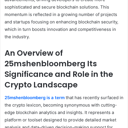
sophisticated and secure blockchain solutions. This
momentum is reflected in a growing number of projects
and startups focusing on enhancing blockchain security,
which in turn boosts innovation and competitiveness in
the industry.
An Overview of
25mshenbloomberg Its
Significance and Role in the
Crypto Landscape
25mshenbloomberg is a term
that has recently surfaced in
the crypto lexicon, becoming synonymous with cutting-
edge blockchain analytics and insights. It represents a
platform or toolset designed to provide detailed market
analysis and data-driven decision-making support for