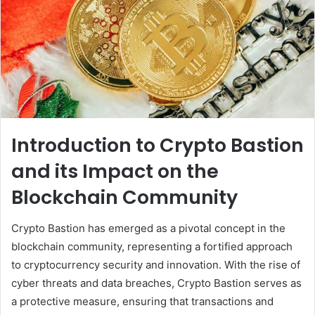
Introduction to Crypto Bastion
and its Impact on the
Blockchain Community
Crypto Bastion has emerged as a pivotal concept in the
blockchain community, representing a fortified approach
to cryptocurrency security and innovation. With the rise of
cyber threats and data breaches, Crypto Bastion serves as
a protective measure, ensuring that transactions and