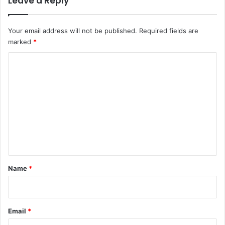
Leave a Reply
4
9
Your email address will not be published.
Required fields are
marked
*
C
o
m
m
e
n
t
*
Name
*
Email
*