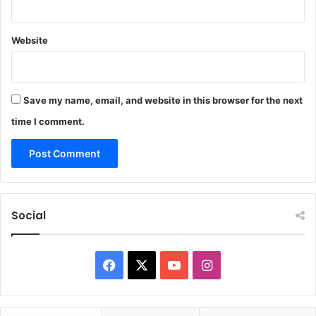
Website
Save my name, email, and website in this browser for the next
time I comment.
Social
F
X
Y
I
a
o
n