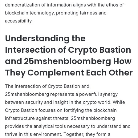
democratization of information aligns with the ethos of
blockchain technology, promoting fairness and
accessibility.
Understanding the
Intersection of Crypto Bastion
and 25mshenbloomberg How
They Complement Each Other
The intersection of Crypto Bastion and
25mshenbloomberg represents a powerful synergy
between security and insight in the crypto world. While
Crypto Bastion focuses on fortifying the blockchain
infrastructure against threats, 25mshenbloomberg
provides the analytical tools necessary to understand and
thrive in this environment. Together, they form a