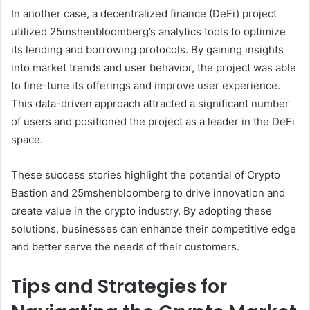
In another case, a decentralized finance (DeFi) project
utilized 25mshenbloomberg’s analytics tools to optimize
its lending and borrowing protocols. By gaining insights
into market trends and user behavior, the project was able
to fine-tune its offerings and improve user experience.
This data-driven approach attracted a significant number
of users and positioned the project as a leader in the DeFi
space.
These success stories highlight the potential of Crypto
Bastion and 25mshenbloomberg to drive innovation and
create value in the crypto industry. By adopting these
solutions, businesses can enhance their competitive edge
and better serve the needs of their customers.
Tips and Strategies for