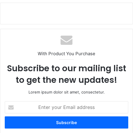
With Product You Purchase
Subscribe to our mailing list
to get the new updates!
Lorem ipsum dolor sit amet, consectetur.
E
n
t
e
r