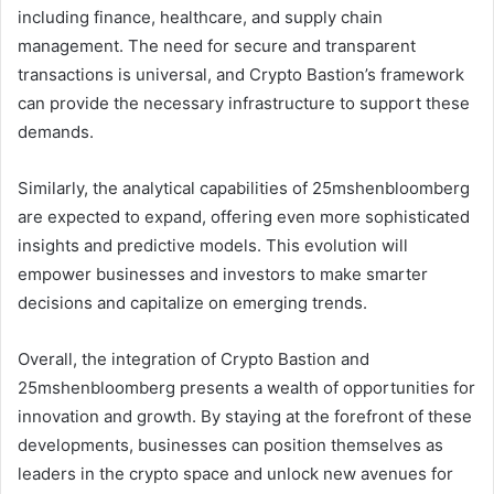
including finance, healthcare, and supply chain
management. The need for secure and transparent
transactions is universal, and Crypto Bastion’s framework
can provide the necessary infrastructure to support these
demands.
Similarly, the analytical capabilities of 25mshenbloomberg
are expected to expand, offering even more sophisticated
insights and predictive models. This evolution will
empower businesses and investors to make smarter
decisions and capitalize on emerging trends.
Overall, the integration of Crypto Bastion and
25mshenbloomberg presents a wealth of opportunities for
innovation and growth. By staying at the forefront of these
developments, businesses can position themselves as
leaders in the crypto space and unlock new avenues for