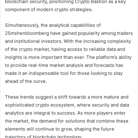
blockchain security, positioning Crypto Bastion as a key
component of modern crypto strategies.
Simultaneously, the analytical capabilities of
25mshenbloomberg have gained popularity among traders
and institutional investors. With the increasing complexity
of the crypto market, having access to reliable data and
insights is more important than ever. The platform’s ability
to provide real-time market analysis and forecasts has
made it an indispensable tool for those looking to stay
ahead of the curve.
These trends suggest a shift towards a more mature and
sophisticated crypto ecosystem, where security and data
analytics are integral to success. As more players enter
the market, the demand for solutions that combine these
elements will continue to grow, shaping the future
trajectory of blockchain technology.