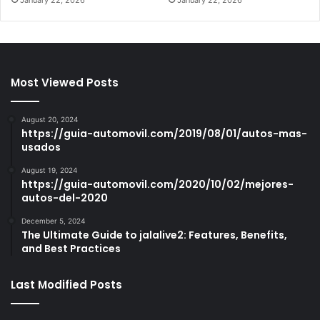
Most Viewed Posts
August 20, 2024
https://guia-automovil.com/2019/08/01/autos-mas-
usados
August 19, 2024
https://guia-automovil.com/2020/10/02/mejores-
autos-del-2020
December 5, 2024
The Ultimate Guide to jalalive2: Features, Benefits,
and Best Practices
Last Modified Posts