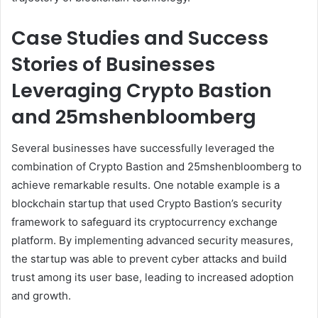
Case Studies and Success
Stories of Businesses
Leveraging Crypto Bastion
and 25mshenbloomberg
Several businesses have successfully leveraged the
combination of Crypto Bastion and 25mshenbloomberg to
achieve remarkable results. One notable example is a
blockchain startup that used Crypto Bastion’s security
framework to safeguard its cryptocurrency exchange
platform. By implementing advanced security measures,
the startup was able to prevent cyber attacks and build
trust among its user base, leading to increased adoption
and growth.