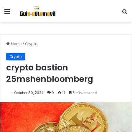
Menu
S
Home
/
Crypto
Crypto
crypto bastion
25mshenbloomberg
October 30, 2024
0
11
5 minutes read