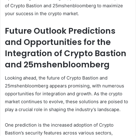
of Crypto Bastion and 25mshenbloomberg to maximize
your success in the crypto market.
Future Outlook Predictions
and Opportunities for the
Integration of Crypto Bastion
and 25mshenbloomberg
Looking ahead, the future of Crypto Bastion and
25mshenbloomberg appears promising, with numerous
opportunities for integration and growth. As the crypto
market continues to evolve, these solutions are poised to
play a crucial role in shaping the industry’s landscape.
One prediction is the increased adoption of Crypto
Bastion’s security features across various sectors,