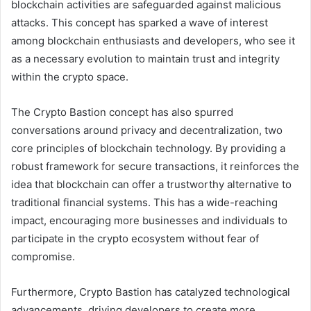
blockchain activities are safeguarded against malicious
attacks. This concept has sparked a wave of interest
among blockchain enthusiasts and developers, who see it
as a necessary evolution to maintain trust and integrity
within the crypto space.
The Crypto Bastion concept has also spurred
conversations around privacy and decentralization, two
core principles of blockchain technology. By providing a
robust framework for secure transactions, it reinforces the
idea that blockchain can offer a trustworthy alternative to
traditional financial systems. This has a wide-reaching
impact, encouraging more businesses and individuals to
participate in the crypto ecosystem without fear of
compromise.
Furthermore, Crypto Bastion has catalyzed technological
advancements, driving developers to create more