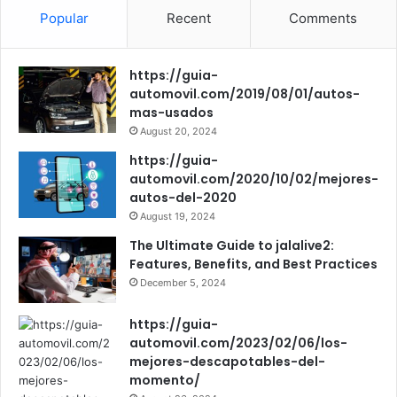
c
u
s
Popular
Recent
Comments
e
T
t
https://guia-
b
u
a
automovil.com/2019/08/01/autos-
mas-usados
o
b
g
August 20, 2024
o
e
r
https://guia-
automovil.com/2020/10/02/mejores-
k
a
autos-del-2020
August 19, 2024
m
The Ultimate Guide to jalalive2:
Features, Benefits, and Best Practices
December 5, 2024
https://guia-
automovil.com/2023/02/06/los-
mejores-descapotables-del-
momento/