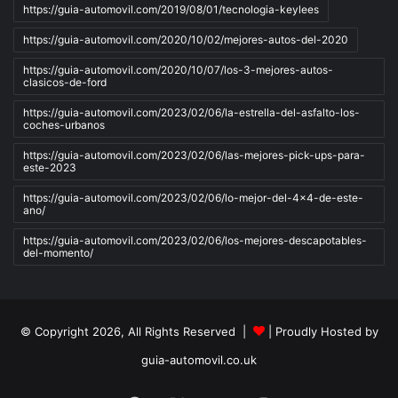
https://guia-automovil.com/2019/08/01/tecnologia-keylees
https://guia-automovil.com/2020/10/02/mejores-autos-del-2020
https://guia-automovil.com/2020/10/07/los-3-mejores-autos-
clasicos-de-ford
https://guia-automovil.com/2023/02/06/la-estrella-del-asfalto-los-
coches-urbanos
https://guia-automovil.com/2023/02/06/las-mejores-pick-ups-para-
este-2023
https://guia-automovil.com/2023/02/06/lo-mejor-del-4x4-de-este-
ano/
https://guia-automovil.com/2023/02/06/los-mejores-descapotables-
del-momento/
© Copyright 2026, All Rights Reserved |
| Proudly Hosted by
guia-automovil.co.uk