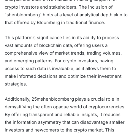
crypto investors and stakeholders. The inclusion of
“shenbloomberg” hints at a level of analytical depth akin to
that offered by Bloomberg in traditional finance.
This platform’s significance lies in its ability to process
vast amounts of blockchain data, offering users a
comprehensive view of market trends, trading volumes,
and emerging patterns. For crypto investors, having
access to such data is invaluable, as it allows them to
make informed decisions and optimize their investment
strategies.
Additionally, 25mshenbloomberg plays a crucial role in
demystifying the often opaque world of cryptocurrencies.
By offering transparent and reliable insights, it reduces
the information asymmetry that can disadvantage smaller
investors and newcomers to the crypto market. This