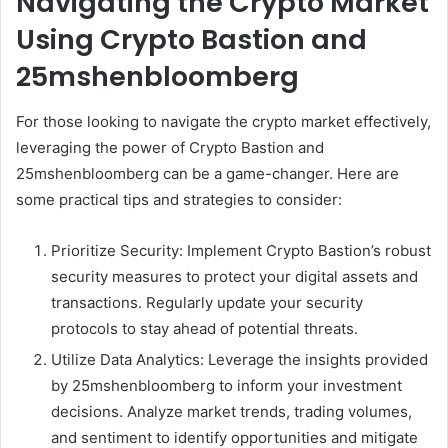
Navigating the Crypto Market
Using Crypto Bastion and
25mshenbloomberg
For those looking to navigate the crypto market effectively,
leveraging the power of Crypto Bastion and
25mshenbloomberg can be a game-changer. Here are
some practical tips and strategies to consider:
Prioritize Security: Implement Crypto Bastion’s robust
security measures to protect your digital assets and
transactions. Regularly update your security
protocols to stay ahead of potential threats.
Utilize Data Analytics: Leverage the insights provided
by 25mshenbloomberg to inform your investment
decisions. Analyze market trends, trading volumes,
and sentiment to identify opportunities and mitigate