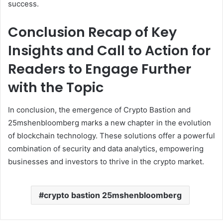
success.
Conclusion Recap of Key
Insights and Call to Action for
Readers to Engage Further
with the Topic
In conclusion, the emergence of Crypto Bastion and
25mshenbloomberg marks a new chapter in the evolution
of blockchain technology. These solutions offer a powerful
combination of security and data analytics, empowering
businesses and investors to thrive in the crypto market.
crypto bastion 25mshenbloomberg