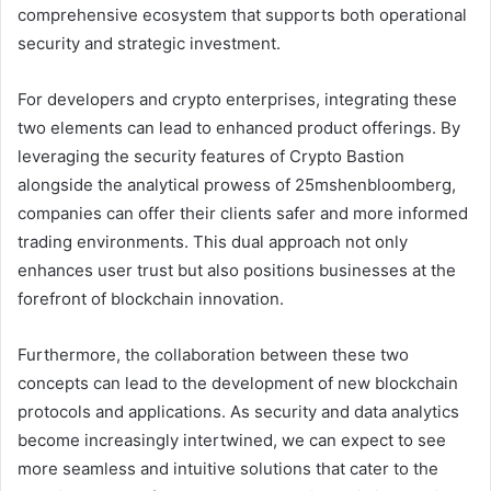
comprehensive ecosystem that supports both operational
security and strategic investment.
For developers and crypto enterprises, integrating these
two elements can lead to enhanced product offerings. By
leveraging the security features of Crypto Bastion
alongside the analytical prowess of 25mshenbloomberg,
companies can offer their clients safer and more informed
trading environments. This dual approach not only
enhances user trust but also positions businesses at the
forefront of blockchain innovation.
Furthermore, the collaboration between these two
concepts can lead to the development of new blockchain
protocols and applications. As security and data analytics
become increasingly intertwined, we can expect to see
more seamless and intuitive solutions that cater to the