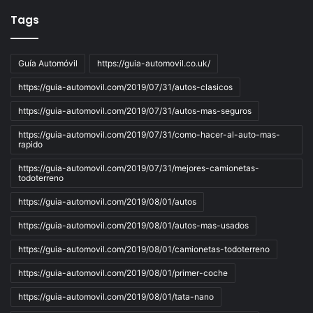
Tags
Guía Automóvil
https://guia-automovil.co.uk/
https://guia-automovil.com/2019/07/31/autos-clasicos
https://guia-automovil.com/2019/07/31/autos-mas-seguros
https://guia-automovil.com/2019/07/31/como-hacer-al-auto-mas-
rapido
https://guia-automovil.com/2019/07/31/mejores-camionetas-
todoterreno
https://guia-automovil.com/2019/08/01/autos
https://guia-automovil.com/2019/08/01/autos-mas-usados
https://guia-automovil.com/2019/08/01/camionetas-todoterreno
https://guia-automovil.com/2019/08/01/primer-coche
https://guia-automovil.com/2019/08/01/tata-nano