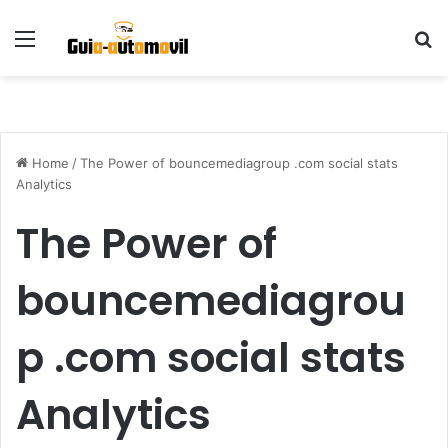
Menu
S
Home
/
The Power of bouncemediagroup .com social stats
Analytics
The Power of
bouncemediagrou
p .com social stats
Analytics