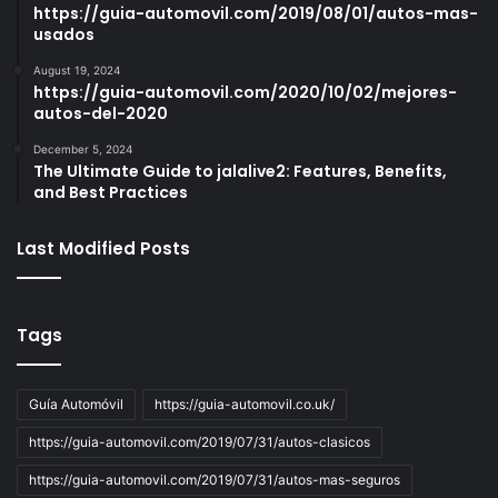
https://guia-automovil.com/2019/08/01/autos-mas-
usados
August 19, 2024
https://guia-automovil.com/2020/10/02/mejores-
autos-del-2020
December 5, 2024
The Ultimate Guide to jalalive2: Features, Benefits,
and Best Practices
Last Modified Posts
Tags
Guía Automóvil
https://guia-automovil.co.uk/
https://guia-automovil.com/2019/07/31/autos-clasicos
https://guia-automovil.com/2019/07/31/autos-mas-seguros