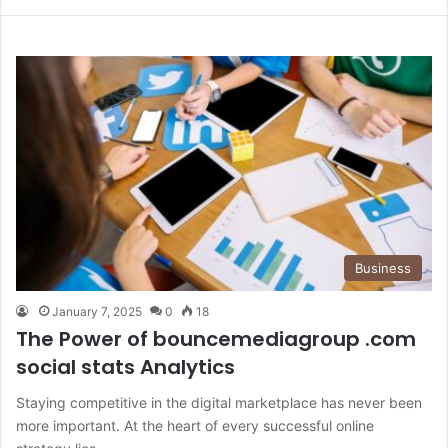
Business
January 7, 2025
0
18
The Power of bouncemediagroup .com
social stats Analytics
Staying competitive in the digital marketplace has never been
more important. At the heart of every successful online