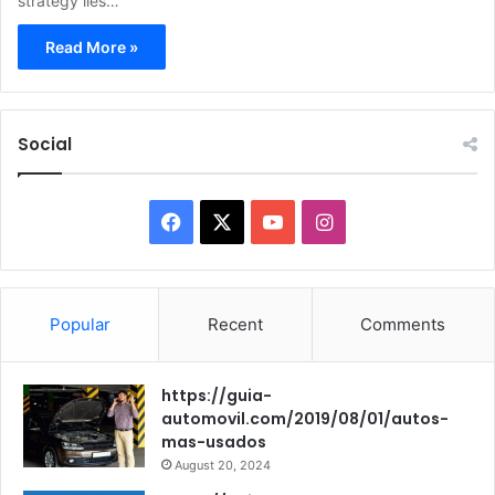
strategy lies…
Read More »
Social
F
X
Y
I
a
o
n
c
u
s
Popular
Recent
Comments
e
T
t
https://guia-
b
u
a
automovil.com/2019/08/01/autos-
mas-usados
o
b
g
August 20, 2024
o
e
r