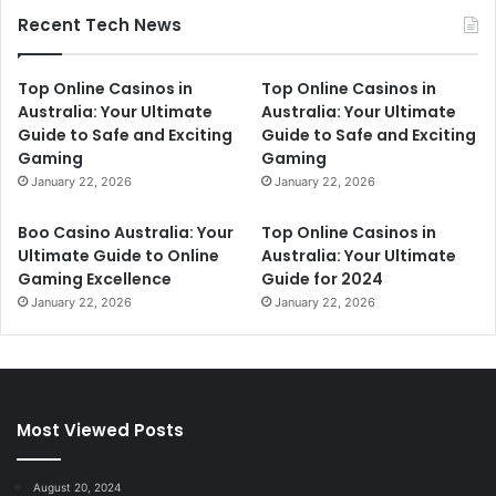
Recent Tech News
Top Online Casinos in
Top Online Casinos in
Australia: Your Ultimate
Australia: Your Ultimate
Guide to Safe and Exciting
Guide to Safe and Exciting
Gaming
Gaming
January 22, 2026
January 22, 2026
Boo Casino Australia: Your
Top Online Casinos in
Ultimate Guide to Online
Australia: Your Ultimate
Gaming Excellence
Guide for 2024
January 22, 2026
January 22, 2026
Most Viewed Posts
August 20, 2024