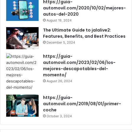
https://guia-
automovil.com/2020/10/02/mejores-
k
a
autos-del-2020
August 19, 2024
m
The Ultimate Guide to jalalive2:
Features, Benefits, and Best Practices
December 5, 2024
https://guia-
automovil.com/2023/02/06/los-
mejores-descapotables-del-
momento/
August 26, 2024
https://guia-
automovil.com/2019/08/01/primer-
coche
October 3, 2024