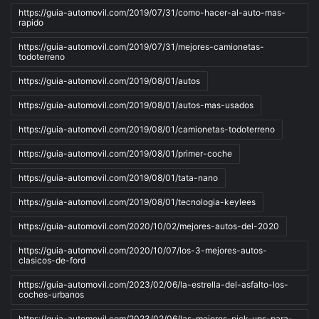
https://guia-automovil.com/2019/07/31/como-hacer-al-auto-mas-
rapido
https://guia-automovil.com/2019/07/31/mejores-camionetas-
todoterreno
https://guia-automovil.com/2019/08/01/autos
https://guia-automovil.com/2019/08/01/autos-mas-usados
https://guia-automovil.com/2019/08/01/camionetas-todoterreno
https://guia-automovil.com/2019/08/01/primer-coche
https://guia-automovil.com/2019/08/01/tata-nano
https://guia-automovil.com/2019/08/01/tecnologia-keylees
https://guia-automovil.com/2020/10/02/mejores-autos-del-2020
https://guia-automovil.com/2020/10/07/los-3-mejores-autos-
clasicos-de-ford
https://guia-automovil.com/2023/02/06/la-estrella-del-asfalto-los-
coches-urbanos
https://guia-automovil.com/2023/02/06/las-mejores-pick-ups-para-