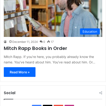
Education
December 11, 2024
0
17
Mitch Rapp Books in Order
Mitch Rapp. If you’re here, you probably already know the
name. You’ve heard about him. You’ve read about him. Or…
Read More »
Social