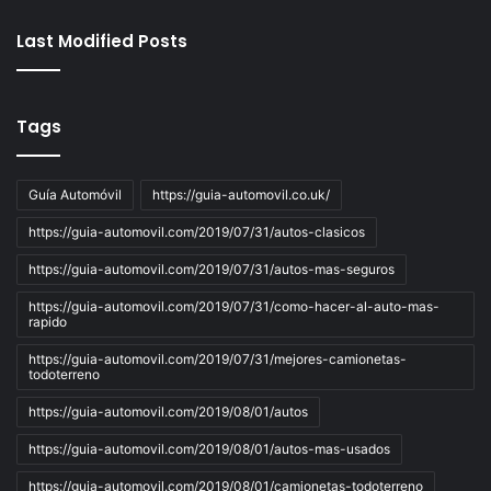
Last Modified Posts
Tags
Guía Automóvil
https://guia-automovil.co.uk/
https://guia-automovil.com/2019/07/31/autos-clasicos
https://guia-automovil.com/2019/07/31/autos-mas-seguros
https://guia-automovil.com/2019/07/31/como-hacer-al-auto-mas-
rapido
https://guia-automovil.com/2019/07/31/mejores-camionetas-
todoterreno
https://guia-automovil.com/2019/08/01/autos
https://guia-automovil.com/2019/08/01/autos-mas-usados
https://guia-automovil.com/2019/08/01/camionetas-todoterreno