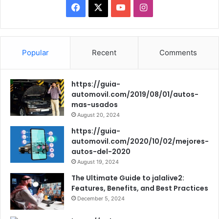
F
X
Y
I
a
o
n
c
u
s
Popular
Recent
Comments
e
T
t
https://guia-
b
u
a
automovil.com/2019/08/01/autos-
mas-usados
o
b
g
August 20, 2024
o
e
r
https://guia-
automovil.com/2020/10/02/mejores-
k
a
autos-del-2020
August 19, 2024
m
The Ultimate Guide to jalalive2:
Features, Benefits, and Best Practices
December 5, 2024