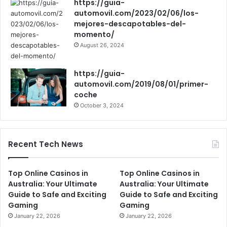
https://guia-
automovil.com/2023/02/06/los-
mejores-descapotables-del-
momento/
August 26, 2024
https://guia-
automovil.com/2019/08/01/primer-
coche
October 3, 2024
Recent Tech News
Top Online Casinos in
Top Online Casinos in
Australia: Your Ultimate
Australia: Your Ultimate
Guide to Safe and Exciting
Guide to Safe and Exciting
Gaming
Gaming
January 22, 2026
January 22, 2026