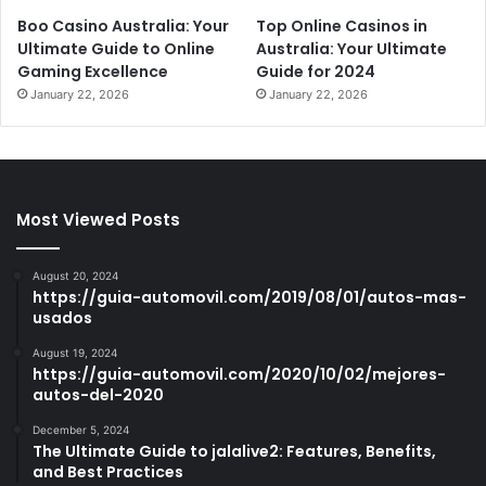
Boo Casino Australia: Your
Top Online Casinos in
Ultimate Guide to Online
Australia: Your Ultimate
Gaming Excellence
Guide for 2024
January 22, 2026
January 22, 2026
Most Viewed Posts
August 20, 2024
https://guia-automovil.com/2019/08/01/autos-mas-
usados
August 19, 2024
https://guia-automovil.com/2020/10/02/mejores-
autos-del-2020
December 5, 2024
The Ultimate Guide to jalalive2: Features, Benefits,
and Best Practices