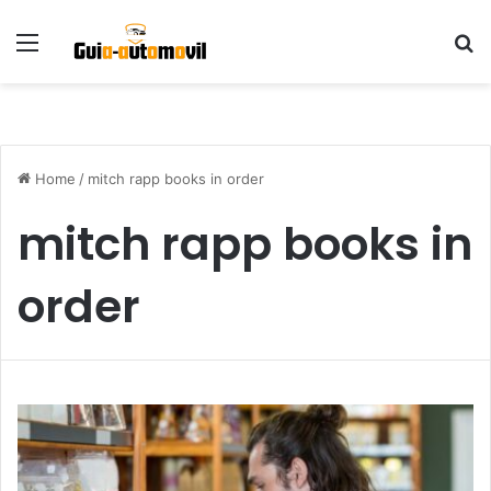
Menu
S
Home
/
mitch rapp books in order
mitch rapp books in
order