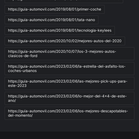
https://guia-automovil.com/2019/08/01/primer-coche
https://guia-automovil.com/2019/08/01/tata-nano
https://guia-automovil.com/2019/08/01/tecnologia-keylees
https://guia-automovil.com/2020/10/02/mejores-autos-del-2020
https://guia-automovil.com/2020/10/07/los-3-mejores-autos-
clasicos-de-ford
https://guia-automovil.com/2023/02/06/la-estrella-del-asfalto-los-
coches-urbanos
https://guia-automovil.com/2023/02/06/las-mejores-pick-ups-para-
este-2023
https://guia-automovil.com/2023/02/06/lo-mejor-del-4x4-de-este-
ano/
https://guia-automovil.com/2023/02/06/los-mejores-descapotables-
del-momento/