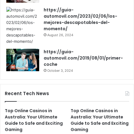
https://guia-
automovil.com/2023/02/06/los-
mejores-descapotables-del-
momento/
August 26, 2024
https://guia-
automovil.com/2019/08/01/primer-
coche
October 3, 2024
Recent Tech News
Top Online Casinos in
Top Online Casinos in
Australia: Your Ultimate
Australia: Your Ultimate
Guide to Safe and Exciting
Guide to Safe and Exciting
Gaming
Gaming