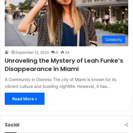
Celebrity
September 12, 2024
0
54
Unraveling the Mystery of Leah Funke’s
Disappearance in Miami
A Community in Distress The city of Miami is known for its
vibrant culture and bustling nightlife. However, it has…
Read More »
Social