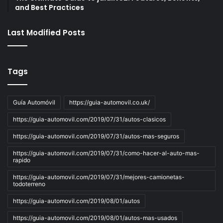
and Best Practices
Last Modified Posts
Tags
Guía Automóvil
https://guia-automovil.co.uk/
https://guia-automovil.com/2019/07/31/autos-clasicos
https://guia-automovil.com/2019/07/31/autos-mas-seguros
https://guia-automovil.com/2019/07/31/como-hacer-al-auto-mas-
rapido
https://guia-automovil.com/2019/07/31/mejores-camionetas-
todoterreno
https://guia-automovil.com/2019/08/01/autos
https://guia-automovil.com/2019/08/01/autos-mas-usados