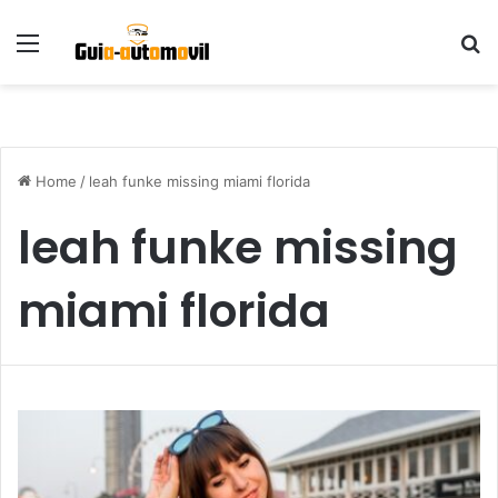
Menu
S
Home
/
leah funke missing miami florida
leah funke missing
miami florida