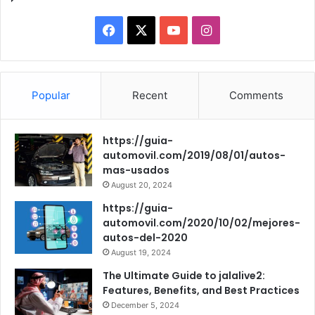
F
X
Y
I
a
o
n
c
u
s
Popular
Recent
Comments
e
T
t
https://guia-
b
u
a
automovil.com/2019/08/01/autos-
mas-usados
o
b
g
August 20, 2024
o
e
r
https://guia-
automovil.com/2020/10/02/mejores-
k
a
autos-del-2020
August 19, 2024
m
The Ultimate Guide to jalalive2:
Features, Benefits, and Best Practices
December 5, 2024