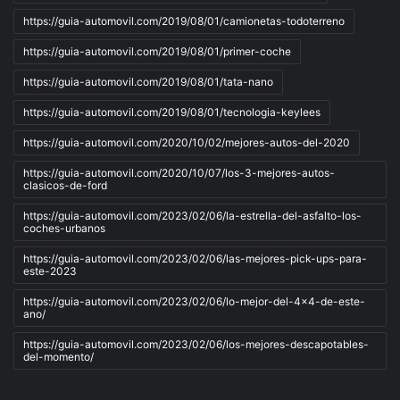
https://guia-automovil.com/2019/08/01/camionetas-todoterreno
https://guia-automovil.com/2019/08/01/primer-coche
https://guia-automovil.com/2019/08/01/tata-nano
https://guia-automovil.com/2019/08/01/tecnologia-keylees
https://guia-automovil.com/2020/10/02/mejores-autos-del-2020
https://guia-automovil.com/2020/10/07/los-3-mejores-autos-
clasicos-de-ford
https://guia-automovil.com/2023/02/06/la-estrella-del-asfalto-los-
coches-urbanos
https://guia-automovil.com/2023/02/06/las-mejores-pick-ups-para-
este-2023
https://guia-automovil.com/2023/02/06/lo-mejor-del-4x4-de-este-
ano/
https://guia-automovil.com/2023/02/06/los-mejores-descapotables-
del-momento/