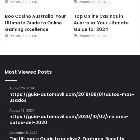
January 22, 2026
January 22, 2026
Boo Casino Australia: Your
Top Online Casinos in
Ultimate Guide to Online
Australia: Your Ultimate
Gaming Excellence
Guide for 2024
January 22, 2026
January 22, 2026
Most Viewed Posts
August 20, 2024
https://guia-automovil.com/2019/08/01/autos-mas-
usados
August 19, 2024
https://guia-automovil.com/2020/10/02/mejores-
autos-del-2020
December 5, 2024
The Ultimate Guide to jalalive2: Features, Benefits,